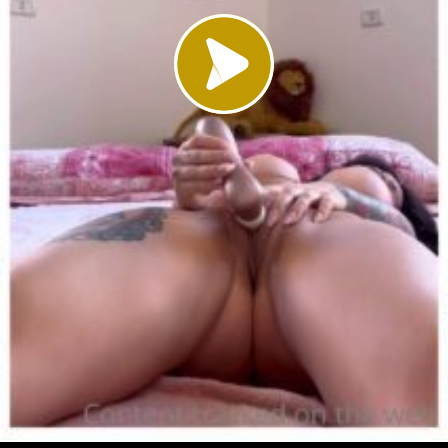
Load video