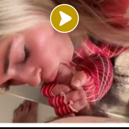
Load video